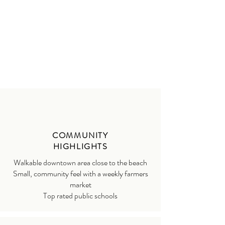
COMMUNITY
HIGHLIGHTS
Walkable downtown area close to the beach
Small, community feel with a weekly farmers
market
Top rated public schools