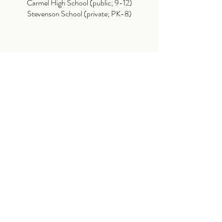
Carmel High School (public; 9-12)
Stevenson School (private; PK-8)
ATTRACTIONS
Stillwater Cove
SFB Morse Botanical Reserve
17 Mile Drive
The Lone Cypress