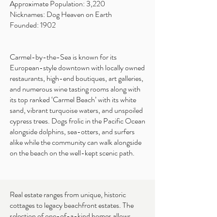
Approximate Population: 3,220
Nicknames: Dog Heaven on Earth
Founded: 1902
Carmel-by-the-Sea is known for its
European-style downtown with locally owned
restaurants, high-end boutiques, art galleries,
and numerous wine tasting rooms along with
its top ranked ‘Carmel Beach’ with its white
sand, vibrant turquoise waters, and unspoiled
cypress trees. Dogs frolic in the Pacific Ocean
alongside dolphins, sea-otters, and surfers
alike while the community can walk alongside
on the beach on the well-kept scenic path.
Real estate ranges from unique, historic
cottages to legacy beachfront estates. The
selection of one-of-a-kind homes allows