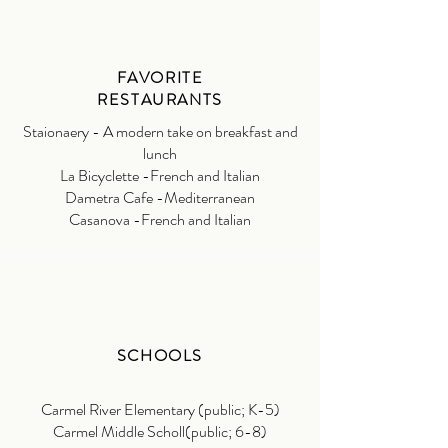
FAVORITE
RESTAURANTS
Staionaery - A modern take on breakfast and
lunch
La Bicyclette -French and Italian
Dametra Cafe -Mediterranean
Casanova -French and Italian
SCHOOLS
Carmel River Elementary (public; K-5)
Carmel Middle Scholl(public; 6-8)