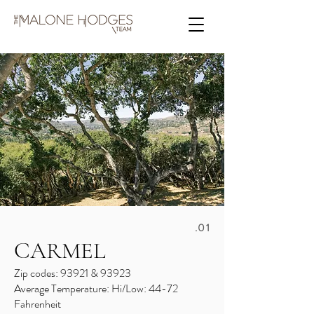
.01
CARMEL
Zip codes: 93921 & 93923
Average Temperature: Hi/Low: 44-72
Fahrenheit