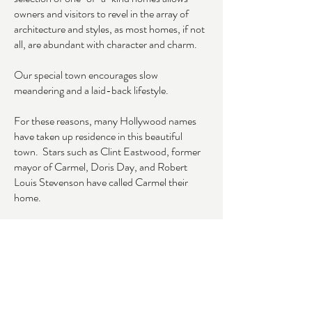
owners and visitors to revel in the array of
architecture and styles, as most homes, if not
all, are abundant with character and charm.
Our special town encourages slow
meandering and a laid-back lifestyle.
For these reasons, many Hollywood names
have taken up residence in this beautiful
town. Stars such as Clint Eastwood, former
mayor of Carmel, Doris Day, and Robert
Louis Stevenson have called Carmel their
home.