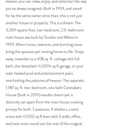
heaven, you can relax, enjoy, and entertain the way
you've always imagined. Built in 1993, and cared
for by the same owner since then, this is not just
another house or property. This is a dream. The
3,069 square foot, two-bedroom, 2.5-bathroom
main house was built by Stocker and Allaire in
1993. Warm tones, textures, and stunning views
bring the spacious yet inviting home to life. Steps
away, meander to a 428 sq. ft. cottage with full
bath, the detached ~1,000+ sq ft garage, or your
solar heated pool and entertainment patio
overlooking the pastures of heaven. The separate
1,187 sq. ft. two-bedroom, one bath Caretakers
House (built in 2010) exudes charm yet is
distinctly set apart from the main house creating
privacy for both. 5 pastures, 6 shelters, a sand
arena and ~1,000 sq ft barn with 3 stalls, office,
and tack room round out the rest of this magical