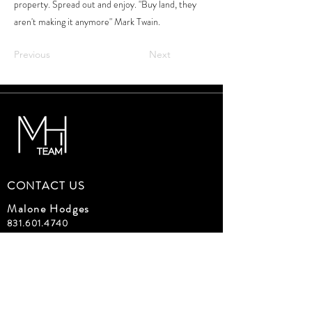
property. Spread out and enjoy. "Buy land, they
aren't making it anymore" Mark Twain.
Previous
Next
CONTACT US
Malone Hodges
831.601.4740
malone@malonehodges.com
Carmel Realty Company
DRE#01471087
Devon Meeker
650.759.4193