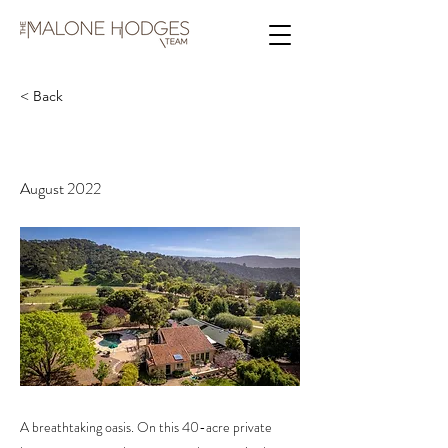
< Back
537 Corral De Tierra Rd
August 2022
A breathtaking oasis. On this 40-acre private