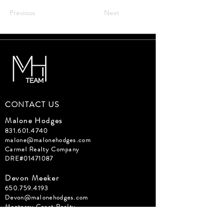
Previous
Next
CONTACT US
Malone Hodges
831.601.4740
malone@malonehodges.com
Carmel Realty Company
DRE#01471087
Devon Meeker
650.759.4193
Devon@malonehodges.com
Monterey Coast Realty
DRE#02074131