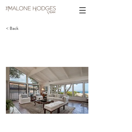
< Back
N Carmelo St & 2nd Ave