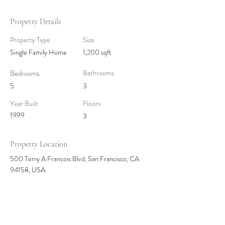
Property Details
Property Type
Size
Single Family Home
1,200 sqft
Bedrooms
Bathrooms
5
3
Year Built
Floors
1999
3
Property Location
500 Terry A Francois Blvd, San Francisco, CA
94158, USA