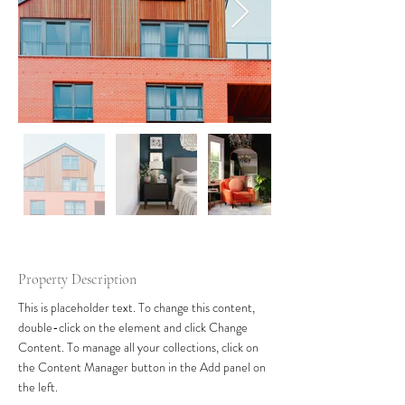
Property Description
This is placeholder text. To change this content, 
double-click on the element and click Change 
Content. To manage all your collections, click on 
the Content Manager button in the Add panel on 
the left.