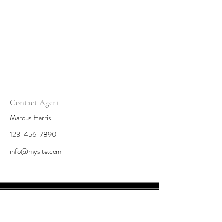
Contact Agent
Marcus Harris
123-456-7890
info@mysite.com