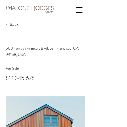
< Back
Unique Farmhouse + Balcony
500 Terry A Francois Blvd, San Francisco, CA
94158, USA
For Sale
$12,345,678